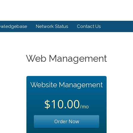
owledgebase
Network Status
Contact Us
Web Management
Website Management
$10.00
/mo
Order Now