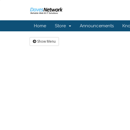
Home
Store
Announcements
Kn
Show Menu