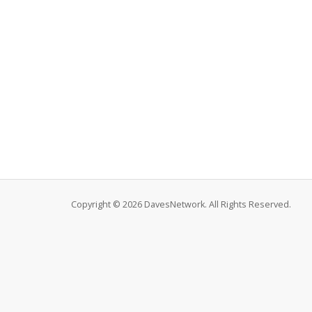
Copyright © 2026 DavesNetwork. All Rights Reserved.