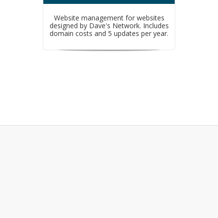
Website management for websites
designed by Dave's Network. Includes
domain costs and 5 updates per year.