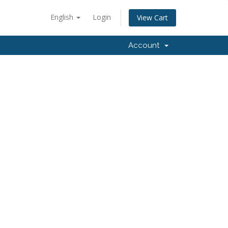
English
Login
View Cart
Account