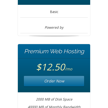
Basic
Powered by
Premium Web Hosting
$12.50
/mo
Order Now
2000 MB of Disk Space
40000 MB of Monthly Bandwidth