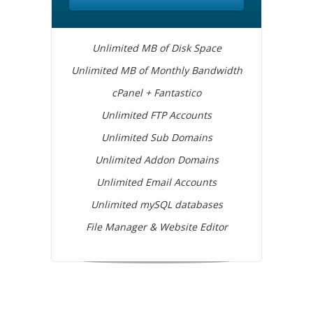
Unlimited MB of Disk Space
Unlimited MB of Monthly Bandwidth
cPanel + Fantastico
Unlimited FTP Accounts
Unlimited Sub Domains
Unlimited Addon Domains
Unlimited Email Accounts
Unlimited mySQL databases
File Manager & Website Editor