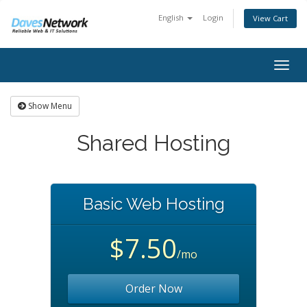
English
Login
View Cart
Togg
navig
Show Menu
Shared Hosting
Basic Web Hosting
$7.50
/mo
Order Now