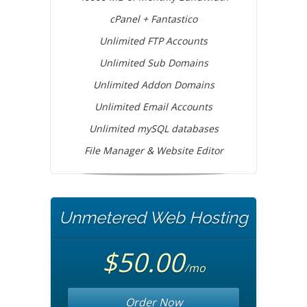
cPanel + Fantastico
Unlimited FTP Accounts
Unlimited Sub Domains
Unlimited Addon Domains
Unlimited Email Accounts
Unlimited mySQL databases
File Manager & Website Editor
Unmetered Web Hosting
$50.00
/mo
Order Now