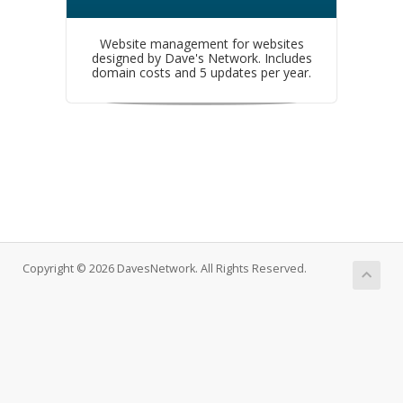
Website management for websites
designed by Dave's Network. Includes
domain costs and 5 updates per year.
Copyright © 2026 DavesNetwork. All Rights Reserved.