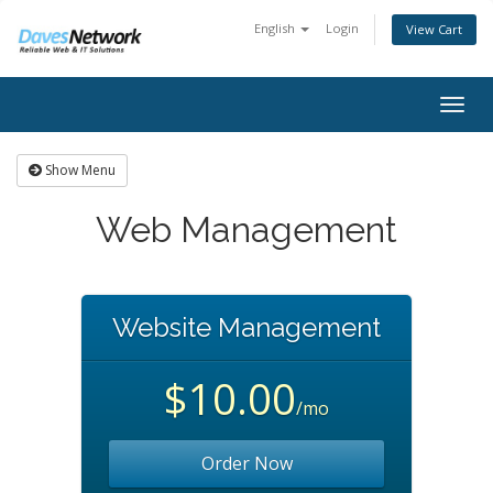
English
Login
View Cart
Togg
navig
Show Menu
Web Management
Website Management
$10.00
/mo
Order Now