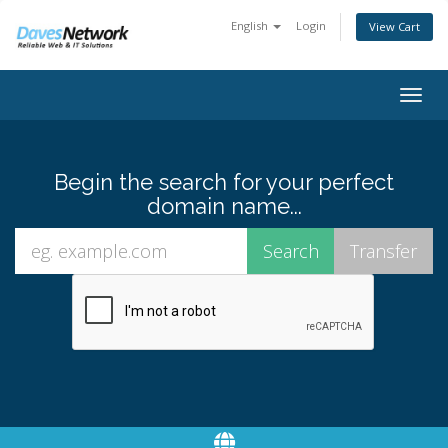
English
Login
View Cart
Togg
navig
Begin the search for your perfect
domain name...