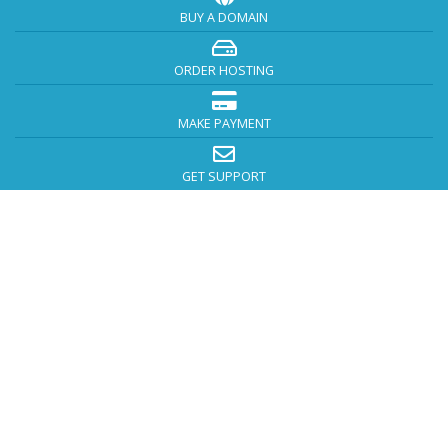
BUY A DOMAIN
ORDER HOSTING
MAKE PAYMENT
GET SUPPORT