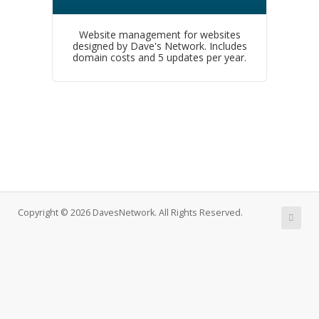
Website management for websites
designed by Dave's Network. Includes
domain costs and 5 updates per year.
Copyright © 2026 DavesNetwork. All Rights Reserved.