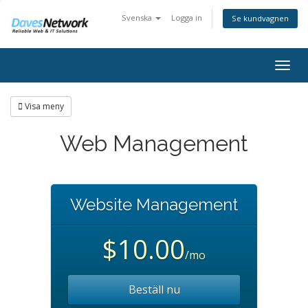
Svenska
Logga in
Se kundvagnen
Togg
navig
Visa meny
Web Management
Website Management
$10.00
/mo
Beställ nu