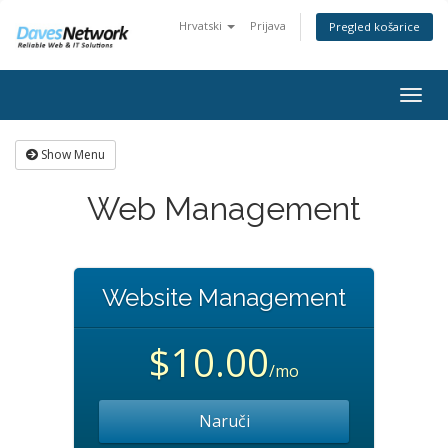
Hrvatski
Prijava
Pregled košarice
Togg
navig
Show Menu
Web Management
Website Management
$10.00
/mo
Naruči