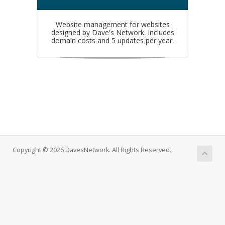
Website management for websites
designed by Dave's Network. Includes
domain costs and 5 updates per year.
Copyright © 2026 DavesNetwork. All Rights Reserved.