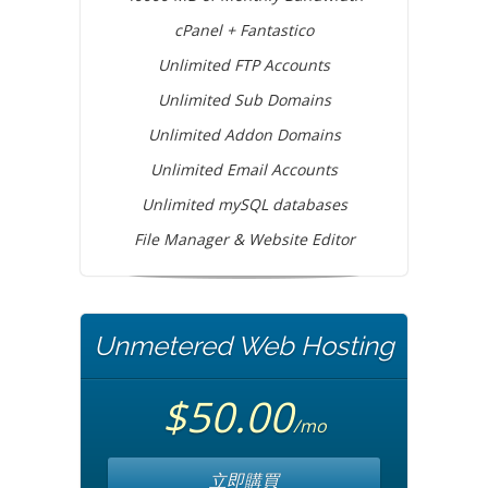
cPanel + Fantastico
Unlimited FTP Accounts
Unlimited Sub Domains
Unlimited Addon Domains
Unlimited Email Accounts
Unlimited mySQL databases
File Manager & Website Editor
Unmetered Web Hosting
$50.00
/mo
立即購買