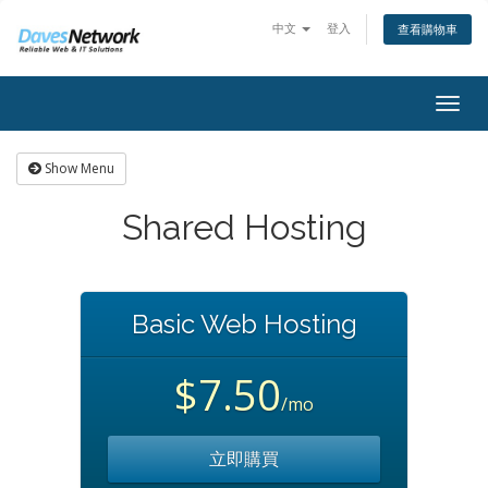
中文
登入
查看購物車
Togg
navig
Show Menu
Shared Hosting
Basic Web Hosting
$7.50
/mo
立即購買