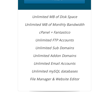
Unlimited MB of Disk Space
Unlimited MB of Monthly Bandwidth
cPanel + Fantastico
Unlimited FTP Accounts
Unlimited Sub Domains
Unlimited Addon Domains
Unlimited Email Accounts
Unlimited mySQL databases
File Manager & Website Editor