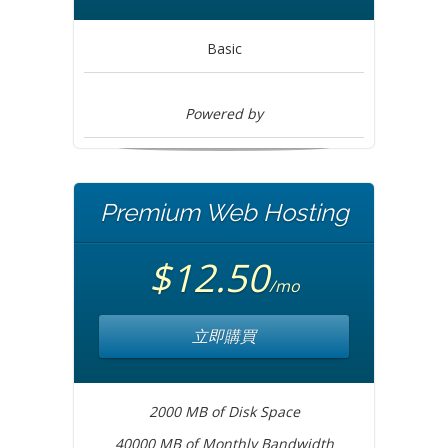
Basic
Powered by
Premium Web Hosting
$12.50
/mo
立即購買
2000 MB of Disk Space
40000 MB of Monthly Bandwidth